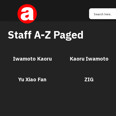
Staff A-Z Paged
Iwamoto Kaoru
Kaoru Iwamoto
Yu Xiao Fan
ZIG