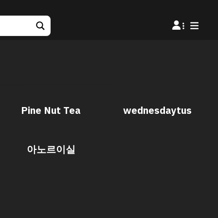
Pine Nut Tea
wednesdaytus
아노르이실