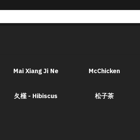
Mai Xiang Ji Ne
McChicken
夂槿 - Hibiscus
松子茶