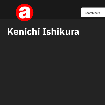
Kenichi Ishikura