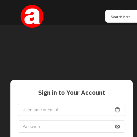
Sign in to Your Account
face
visibility