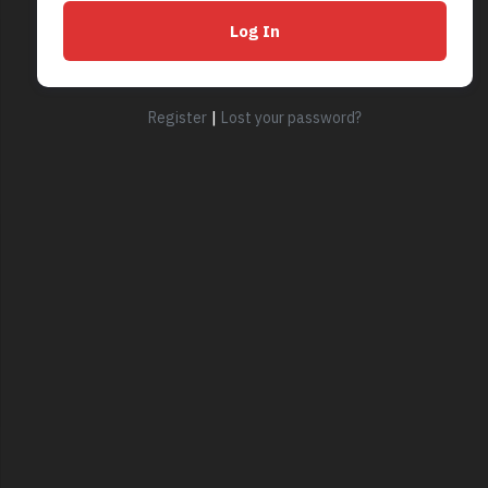
|
Register
Lost your password?