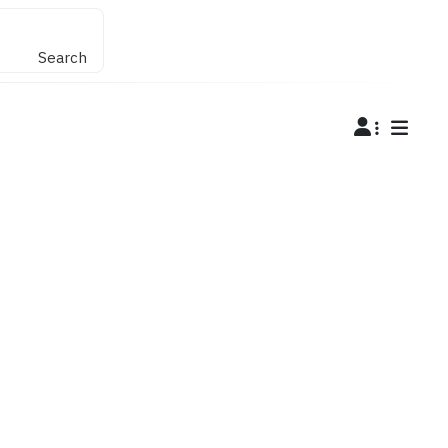
Search