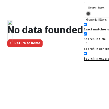
Generic filters
No data founded for t
Exact matches o
Search in title
Return to home
Search in conte
Search in excer